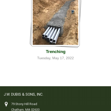
Trenching
Tuesday, May 17, 2022
J.W. DUBIS & SONS, INC.
79 Stony Hill Road
Chatham, MA 02633