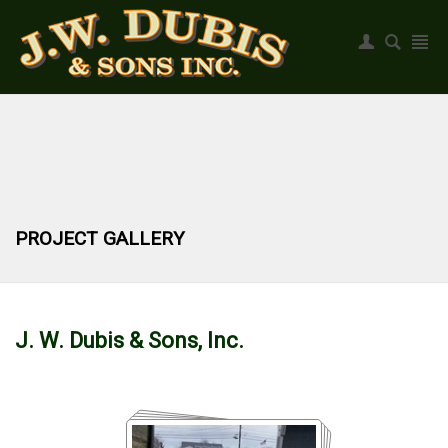
Register
|
Login
PROJECT GALLERY
J. W. Dubis & Sons, Inc.