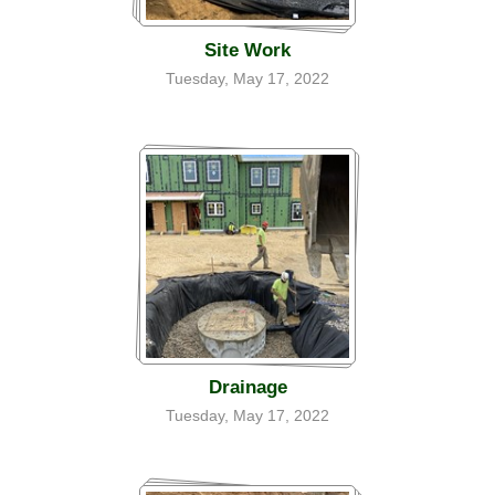
Site Work
Tuesday, May 17, 2022
Drainage
Tuesday, May 17, 2022