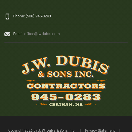
Phone: (508) 945-0283
Email:
office@jwdubis.com
Copyright 2026 by J. W. Dubis & Sons, Inc.
|
Privacy Statement
|