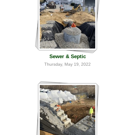
Sewer & Septic
Thursday, May 19, 2022