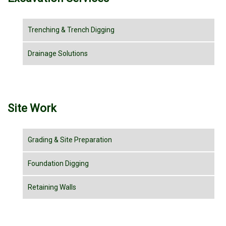
Trenching & Trench Digging
Drainage Solutions
Site Work
Grading & Site Preparation
Foundation Digging
Retaining Walls