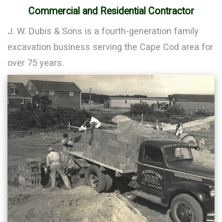
Commercial and Residential Contractor
J. W. Dubis & Sons is a fourth-generation family
excavation business serving the Cape Cod area for
over 75 years.