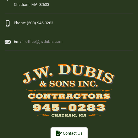
Chatham, MA 02633
Phone: (508) 945-0283
Email:
office@jwdubis.com
Contact Us