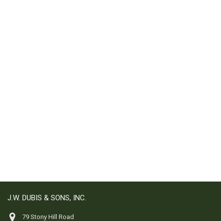
J.W. DUBIS & SONS, INC.
79 Stony Hill Road