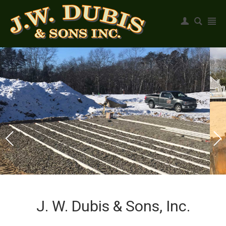
Register
|
Login
J. W. Dubis & Sons, Inc.