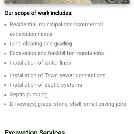
Our scope of work includes:
Residential, municipal and commercial
excavation needs
Land clearing and grading
Excavation and backfill for foundations
Installation of water lines
Installation of Town sewer connections
Installation of septic systems
Septic pumping
Driveways; grade, stone, shell, small paving jobs
Excavation Services