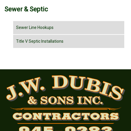
Sewer & Septic
Sewer Line Hookups
Title V Septic Installations