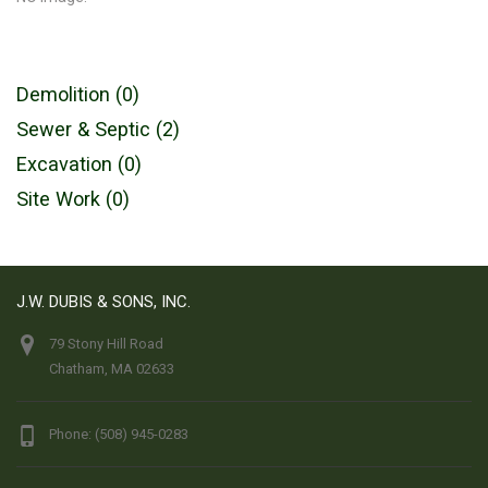
Demolition (0)
Sewer & Septic (2)
Excavation (0)
Site Work (0)
J.W. DUBIS & SONS, INC.
79 Stony Hill Road
Chatham, MA 02633
Phone: (508) 945-0283