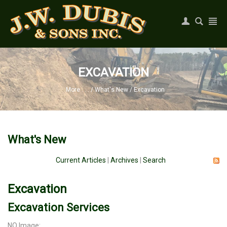
Register
|
Login
EXCAVATION
More . . .
/
What's New
/
Excavation
What's New
Current Articles
|
Archives
|
Search
Excavation
Excavation Services
NO Image: